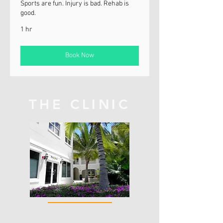
Sports are fun. Injury is bad. Rehab is
good.
1 hr
Book Now
THE CLINIC