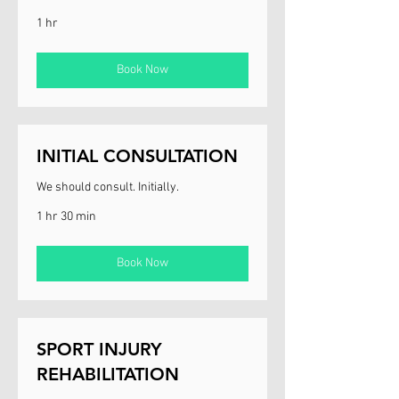
1 hr
Book Now
INITIAL CONSULTATION
We should consult. Initially.
1 hr 30 min
Book Now
SPORT INJURY
REHABILITATION