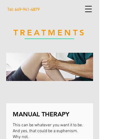
Tel:
649-941-4879
TREATMENTS
MANUAL THERAPY
This can be whatever you want it to be.
And yes, that could be a euphenism.
Why not.