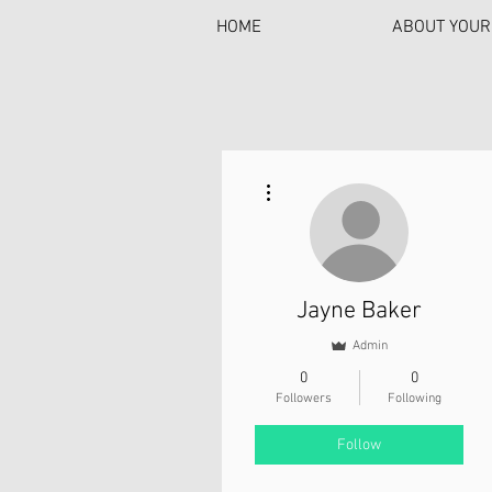
HOME
ABOUT YOUR
More actions
Jayne Baker
Admin
0
0
Followers
Following
Follow