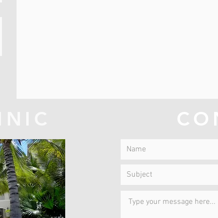
INIC
CO