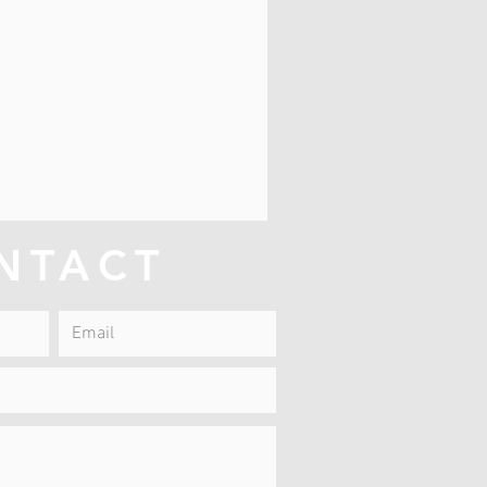
NTACT