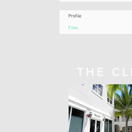
Profile
Files
THE CL