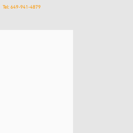
Tel: 649-941-4879