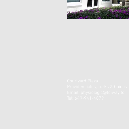
Courtyard Plaza
Providenciales, Turks & Caicos
Email:
physiologic@tciway.tc
Tel: 649-941-4879