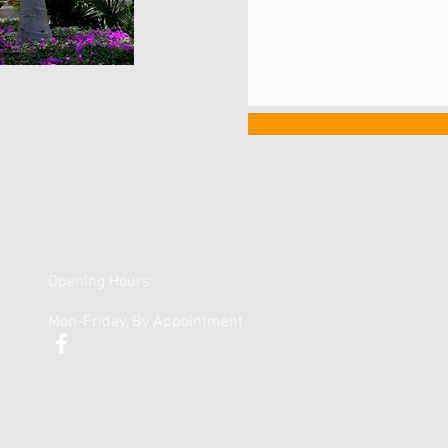
Opening Hours:
Mon-Friday, By Appointment