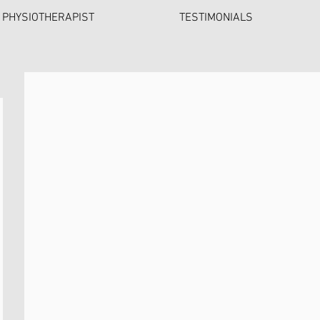
 PHYSIOTHERAPIST
TESTIMONIALS